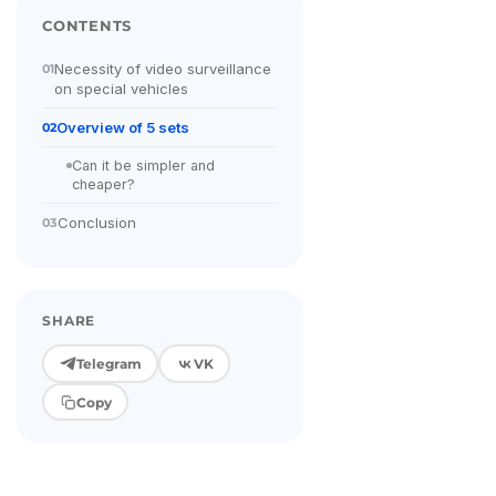
CONTENTS
Necessity of video surveillance
01
on special vehicles
Overview of 5 sets
02
Can it be simpler and
cheaper?
Conclusion
03
SHARE
Telegram
VK
Copy