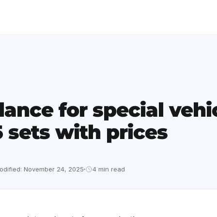
lance for special vehi
 sets with prices
odified: November 24, 2025
4 min read