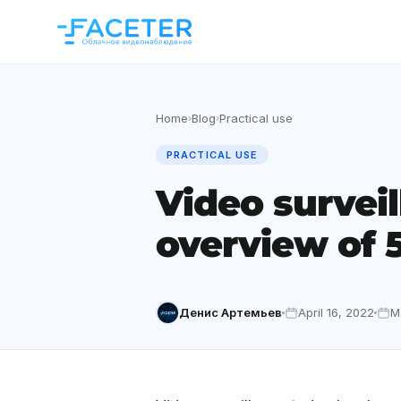
Home
Blog
Practical use
›
›
PRACTICAL USE
Video surveil
overview of 5
Денис Артемьев
April 16, 2022
M