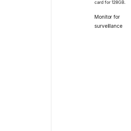
card for 128GB.
Monitor for
surveillance