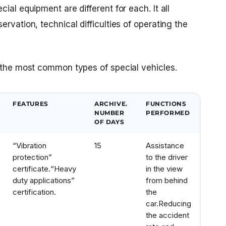
ial equipment are different for each. It all
rvation, technical difficulties of operating the
r the most common types of special vehicles.
FEATURES
ARCHIVE.
FUNCTIONS
NUMBER
PERFORMED
OF DAYS
“Vibration
15
Assistance
protection”
to the driver
certificate.
“Heavy
in the view
duty applications”
from behind
certification.
the
car.
Reducing
the accident