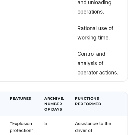
and unloading
operations.
Rational use of
working time.
Control and
analysis of
operator actions.
FEATURES
ARCHIVE.
FUNCTIONS
NUMBER
PERFORMED
OF DAYS
“Explosion
5
Assistance to the
protection”
driver of