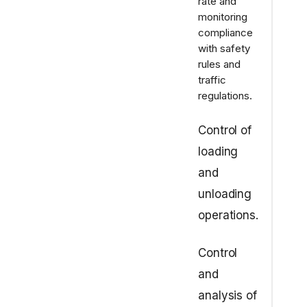
rate and
monitoring
compliance
with safety
rules and
traffic
regulations.
Control of
loading
and
unloading
operations.
Control
and
analysis of