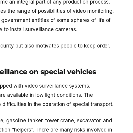
me an integral part of any production process.
s the range of possibilities of video monitoring.
overnment entities of some spheres of life of
w to install surveillance cameras.
curity but also motivates people to keep order.
eillance on special vehicles
ipped with video surveillance systems.
e available in low light conditions. The
difficulties in the operation of special transport.
e, gasoline tanker, tower crane, excavator, and
tion “helpers”. There are many risks involved in