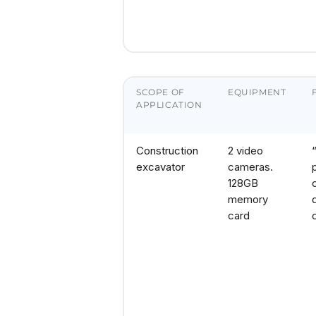
SCOPE OF
EQUIPMENT
APPLICATION
Construction
2 video
excavator
cameras.
128GB
memory
card