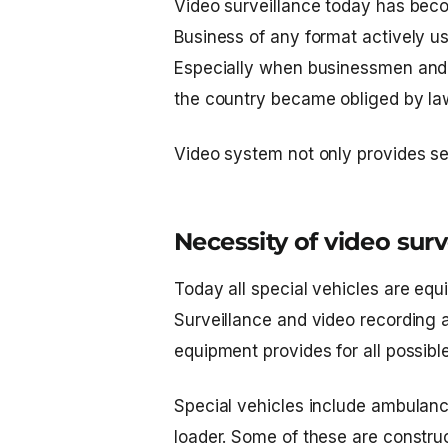
Video surveillance today has beco
Business of any format actively use
Especially when businessmen and g
the country became obliged by la
Video system not only provides se
Necessity of video surv
Today all special vehicles are equ
Surveillance and video recording ar
equipment provides for all possible 
Special vehicles include ambulanc
loader. Some of these are construc