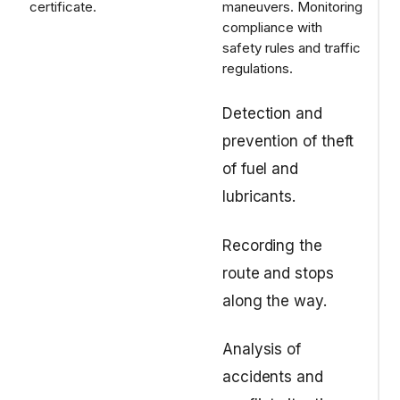
certificate.
maneuvers.
Monitoring
compliance with
safety rules and traffic
regulations.
Detection and
prevention of theft
of fuel and
lubricants.
Recording the
route and stops
along the way.
Analysis of
accidents and