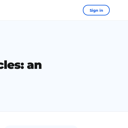
Sign in
cles: an