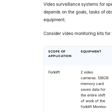
Video surveillance systems for spec
depends on the goals, tasks of obse
equipment.
Consider video monitoring kits fo
SCOPE OF
EQUIPMENT
APPLICATION
Forklift
2 video
cameras. 128GB
memory card
saves data for
the entire shift
of work of the
forklift
Monitor.