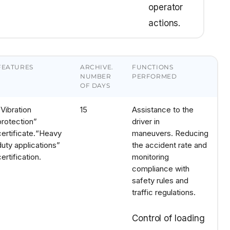
operator
actions.
FEATURES
ARCHIVE.
FUNCTIONS
NUMBER
PERFORMED
OF DAYS
“Vibration
15
Assistance to the
protection”
driver in
certificate.
“Heavy
maneuvers.
Reducing
duty applications”
the accident rate and
certification.
monitoring
compliance with
safety rules and
traffic regulations.
Control of loading