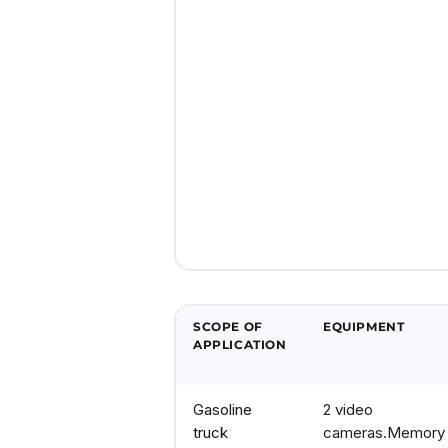
SCOPE OF
EQUIPMENT
APPLICATION
Gasoline
2 video
truck
cameras.
Memory