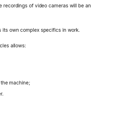
e recordings of video cameras will be an
s its own complex specifics in work.
cles allows:
d the machine;
r.