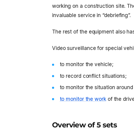
working on a construction site. Th
invaluable service in “debriefing”.
The rest of the equipment also ha
Video surveillance for special vehi
to monitor the vehicle;
to record conflict situations;
to monitor the situation aroun
to monitor the work
of the drive
Overview of 5 sets