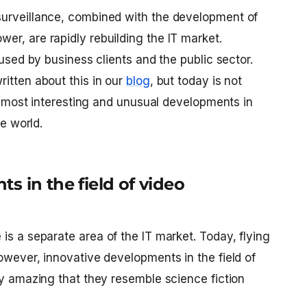
surveillance, combined with the development of
er, are rapidly rebuilding the IT market.
 used by business clients and the public sector.
itten about this in our
blog
, but today is not
the most interesting and unusual developments in
he world.
s in the field of video
e
is a separate area of ​​the IT market. Today, flying
owever, innovative developments in the field of
ly amazing that they resemble science fiction