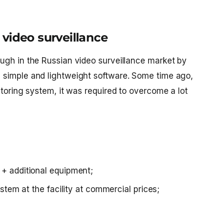
video surveillance
ugh in the Russian video surveillance market by
 simple and lightweight software. Some time ago,
itoring system, it was required to overcome a lot
+ additional equipment;
stem at the facility at commercial prices;