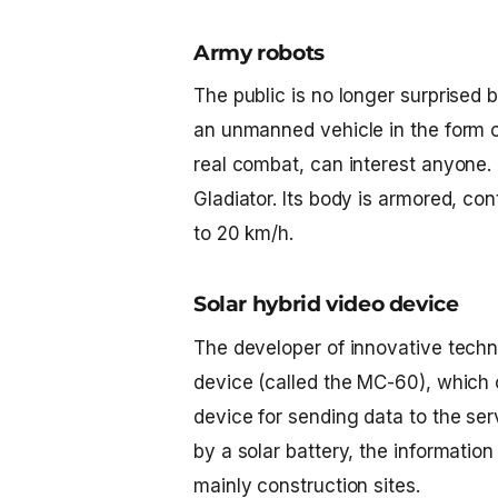
Army robots
The public is no longer surprised b
an unmanned vehicle in the form o
real combat, can interest anyone
Gladiator. Its body is armored, co
to 20 km/h.
Solar hybrid video device
The developer of innovative techn
device (called the MC-60), which 
device for sending data to the serv
by a solar battery, the information
mainly construction sites.