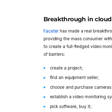
Breakthrough in cloud 
Faceter
has made a real breakthro
providing the mass consumer with
to create a full-fledged video mon
of barriers:
create a project;
find an equipment seller;
choose and purchase cameras 
establish a video monitoring sy
pick software, buy it;