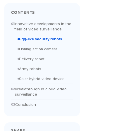
CONTENTS
Innovative developments in the
01
field of video surveillance
Egg-like security robots
Fishing action camera
Delivery robot
Army robots
Solar hybrid video device
Breakthrough in cloud video
02
surveillance
Conclusion
03
SHARE