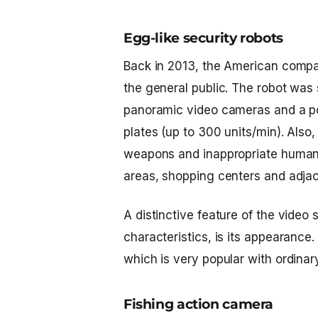
Egg-like security robots
Back in 2013, the American compan
the general public. The robot was 
panoramic video cameras and a po
plates (up to 300 units/min). Also,
weapons and inappropriate human beh
areas, shopping centers and adjac
A distinctive feature of the
video s
characteristics, is its appearance.
which is very popular with ordinar
Fishing action camera