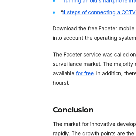
“
Turning an old smartphone int
“
4 steps of connecting a CCTV
Download the free Faceter mobile
into account the operating system
The Faceter service was called one
surveillance market. The majority 
available
for free
. In addition, the
hours).
Conclusion
The market for innovative developm
rapidly. The growth points are the i