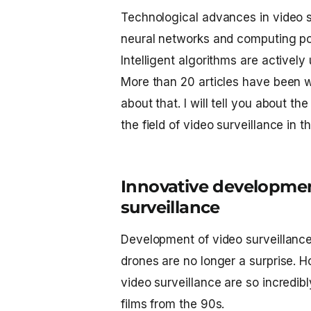
Technological advances in video 
neural networks and computing pow
Intelligent algorithms are actively
More than 20 articles have been wr
about that. I will tell you about 
the field of video surveillance in t
Innovative development
surveillance
Development of video surveillanc
drones are no longer a surprise. H
video surveillance are so incredib
films from the 90s.