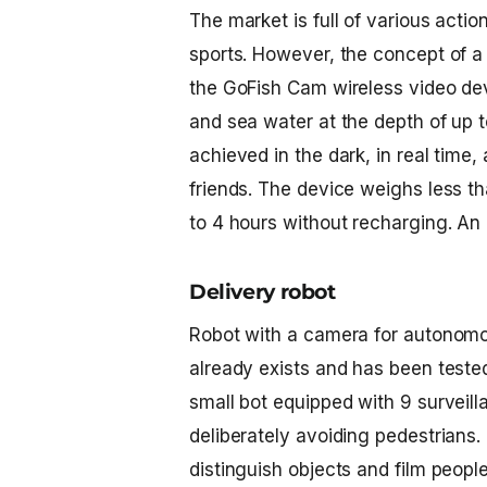
The market is full of various acti
sports. However, the concept of a 
the GoFish Cam wireless video devi
and sea water at the depth of up t
achieved in the dark, in real time
friends. The device weighs less t
to 4 hours without recharging. An e
Delivery robot
Robot with a camera
for autonomou
already exists and has been tested
small bot equipped with 9 surveil
deliberately avoiding pedestrians.
distinguish objects and film people