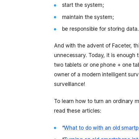
start the system;
maintain the system;
be responsible for storing data.
And with the advent of Faceter, t
unnecessary. Today, it is enough
two tablets or one phone + one ta
owner of a modern intelligent sur
surveillance!
To learn how to turn an ordinary m
read these articles:
“
What to do with an old smartp