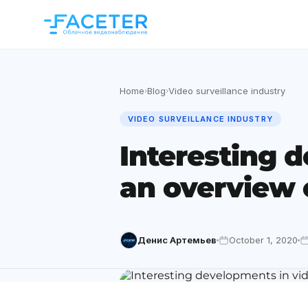
Home
Blog
Video surveillance industry
›
›
VIDEO SURVEILLANCE INDUSTRY
Interesting d
an overview 
Денис Артемьев
October 1, 2020