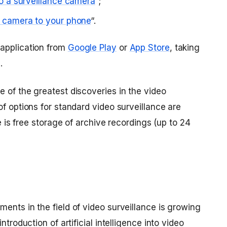
o a surveillance camera
”;
 camera to your phone
“.
 application from
Google Play
or
App Store
, taking
.
 of the greatest discoveries in the video
of options for standard video surveillance are
re is free storage of archive recordings (up to 24
ents in the field of video surveillance is growing
ntroduction of artificial intelligence into video