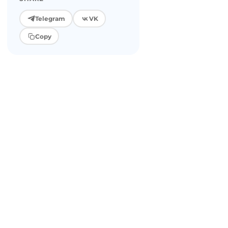
Telegram
VK
Copy