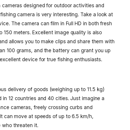
on cameras designed for outdoor activities and
fishing camera is very interesting. Take a look at
ce. The camera can film in Full HD in both fresh
o 150 meters. Excellent image quality is also
, and allows you to make clips and share them with
han 100 grams, and the battery can grant you up
xcellent device for true fishing enthusiasts.
s delivery of goods (weighing up to 11.5 kg)
 in 12 countries and 40 cities. Just imagine a
lance cameras, freely crossing curbs and
 It can move at speeds of up to 6.5 km/h,
 who threaten it.