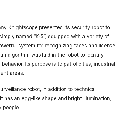
y Knightscope presented its security robot to
simply named “K-5”, equipped with a variety of
werful system for recognizing faces and license
 an algorithm was laid in the robot to identify
avior. Its purpose is to patrol cities, industrial
ent areas.
urveillance robot
, in addition to technical
 It has an egg-like shape and bright illumination,
y people.