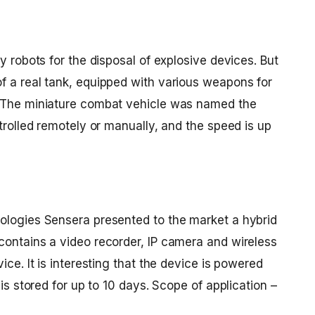
y robots for the disposal of explosive devices. But
f a real tank, equipped with various weapons for
. The miniature combat vehicle was named the
ntrolled remotely or manually, and the speed is up
ologies Sensera presented to the market a hybrid
contains a video recorder, IP camera and wireless
ice. It is interesting that the device is powered
 is stored for up to 10 days. Scope of application –