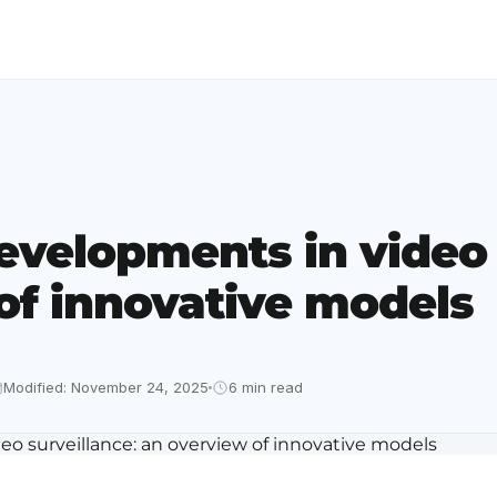
evelopments in video 
of innovative models
Modified: November 24, 2025
6 min read