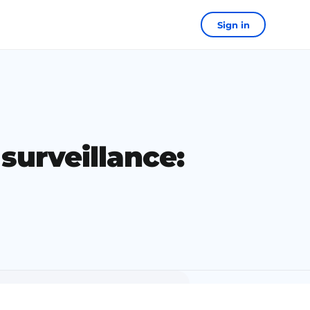
Sign in
surveillance: