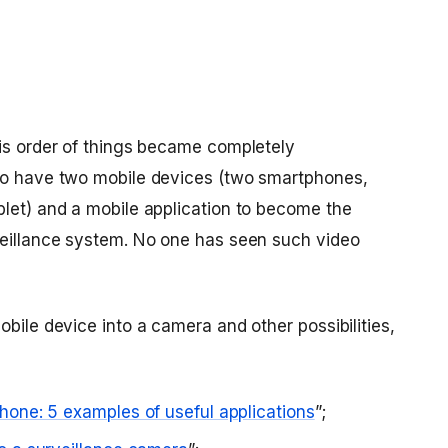
his order of things became completely
 to have two mobile devices (two smartphones,
blet) and a mobile application to become the
veillance system. No one has seen such video
obile device into a camera and other possibilities,
hone: 5 examples of useful applications
”;