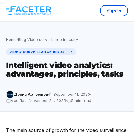
Sign in
Home
Blog
Video surveillance industry
›
›
VIDEO SURVEILLANCE INDUSTRY
Intelligent video analytics:
advantages, principles, tasks
Денис Артемьев
September 11, 2020
Modified: November 24, 2025
5 min read
The main source of growth for the video surveillance