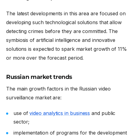
The latest developments in this area are focused on
developing such technological solutions that allow
detecting crimes before they are committed. The
symbiosis of artificial intelligence and innovative
solutions is expected to spark market growth of 11%
or more over the forecast period.
Russian market trends
The main growth factors in the Russian video
surveillance market are:
use of
video analytics in business
and public
sector;
implementation of programs for the development