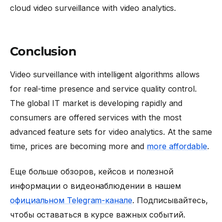
cloud video surveillance with video analytics.
Conclusion
Video surveillance with intelligent algorithms allows
for real-time presence and service quality control.
The global IT market is developing rapidly and
consumers are offered services with the most
advanced feature sets for video analytics. At the same
time, prices are becoming more and
more affordable
.
Еще больше обзоров, кейсов и полезной
информации о видеонаблюдении в нашем
официальном Telegram-канале
. Подписывайтесь,
чтобы оставаться в курсе важных событий.