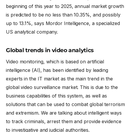
beginning of this year to 2025, annual market growth
is predicted to be no less than 10.35%, and possibly
up to 13.1%, says Mordor Intelligence, a specialized
US analytical company.
Global trends in video analytics
Video monitoring, which is based on artificial
intelligence (AI), has been identified by leading
experts in the IT market as the main trend in the
global video surveillance market. This is due to the
business capabilities of this system, as well as
solutions that can be used to combat global terrorism
and extremism. We are talking about intelligent ways
to track criminals, arrest them and provide evidence
to investigative and judicial authorities.