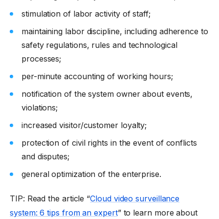
stimulation of labor activity of staff;
maintaining labor discipline, including adherence to
safety regulations, rules and technological
processes;
per-minute accounting of working hours;
notification of the system owner about events,
violations;
increased visitor/customer loyalty;
protection of civil rights in the event of conflicts
and disputes;
general optimization of the enterprise.
TIP: Read the article “
Cloud video surveillance
system: 6 tips from an expert
” to learn more about