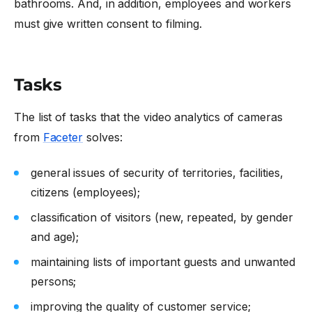
bathrooms. And, in addition, employees and workers
must give written consent to filming.
Tasks
The list of tasks that the
video analytics of cameras
from
Faceter
solves:
general issues of security of territories, facilities,
citizens (employees);
classification of visitors (new, repeated, by gender
and age);
maintaining lists of important guests and unwanted
persons;
improving the quality of customer service;