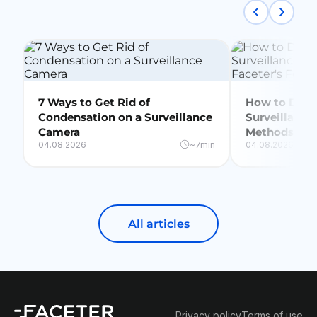
7 Ways to Get Rid of
How to Delet
Condensation on a Surveillance
Surveillance
Camera
Methods + Fa
04.08.2026
~7min
04.08.2026
All articles
Privacy policy
Terms of use