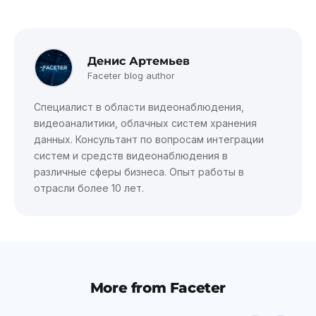
Денис Артемьев
Faceter blog author
Специалист в области видеонаблюдения,
видеоаналитики, облачных систем хранения
данных. Консультант по вопросам интеграции
систем и средств видеонаблюдения в
различные сферы бизнеса. Опыт работы в
отрасли более 10 лет.
More from Faceter