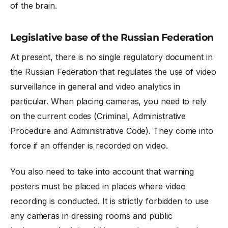
of the brain.
Legislative base of the Russian Federation
At present, there is no single regulatory document in
the Russian Federation that regulates the use of video
surveillance in general and video analytics in
particular. When placing cameras, you need to rely
on the current codes (Criminal, Administrative
Procedure and Administrative Code). They come into
force if an offender is recorded on video.
You also need to take into account that warning
posters must be placed in places where video
recording is conducted. It is strictly forbidden to use
any cameras in dressing rooms and public