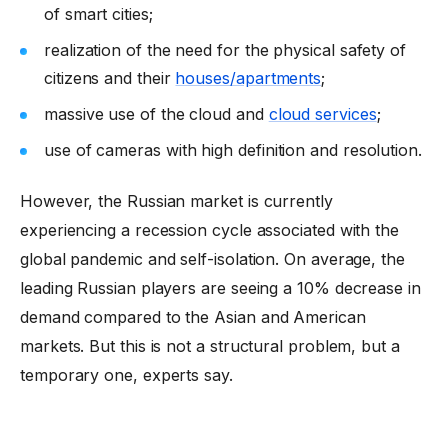
of smart cities;
realization of the need for the physical safety of
citizens and their
houses/apartments
;
massive use of the cloud and
cloud services
;
use of cameras with high definition and resolution.
However, the Russian market is currently
experiencing a recession cycle associated with the
global pandemic and self-isolation. On average, the
leading Russian players are seeing a 10% decrease in
demand compared to the Asian and American
markets. But this is not a structural problem, but a
temporary one, experts say.