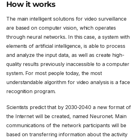
How it works
The main intelligent solutions for video surveillance
are based on computer vision, which operates
through neural networks. In this case, a system with
elements of artificial intelligence, is able to process
and analyze the input data, as well as create high-
quality results previously inaccessible to a computer
system. For most people today, the most
understandable algorithm for video analysis is a
face
recognition program
.
Scientists predict that by 2030-2040 a new format of
the Internet will be created, named Neuronet. Main
communications of the network participants will be
based on transferring information about the activity