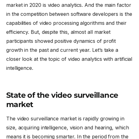
market in 2020 is video analytics. And the main factor
in the competition between software developers is the
capabilities of video processing algorithms and their
efficiency. But, despite this, almost all market
participants showed positive dynamics of profit
growth in the past and current year. Let’s take a
closer look at the topic of
video analytics
with artificial
intelligence.
State of the video surveillance
market
The video surveillance market is rapidly growing in
size, acquiring intelligence, vision and hearing, which
means it is becoming smarter. In the period from the