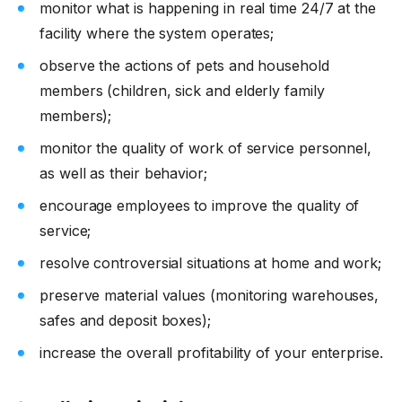
monitor what is happening in real time 24/7 at the
facility where the system operates;
observe the actions of pets and household
members (children, sick and elderly family
members);
monitor the quality of work of service personnel,
as well as their behavior;
encourage employees to improve the quality of
service;
resolve controversial situations at home and work;
preserve material values ​​(monitoring warehouses,
safes and deposit boxes);
increase the overall profitability of your enterprise.