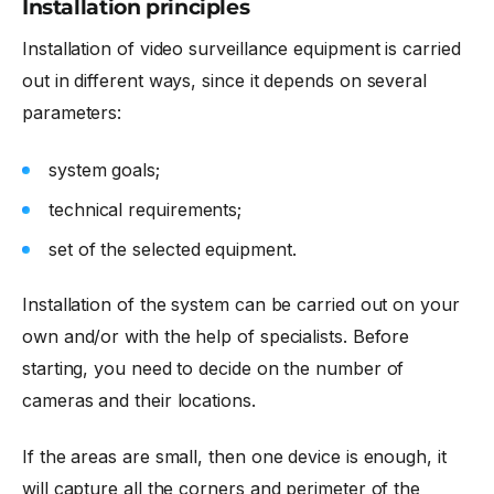
Installation principles
Installation of video surveillance equipment is carried
out in different ways, since it depends on several
parameters:
system goals;
technical requirements;
set of the selected equipment.
Installation of the system can be carried out on your
own and/or with the help of specialists. Before
starting, you need to decide on the number of
cameras and their locations.
If the areas are small, then one device is enough, it
will capture all the corners and perimeter of the