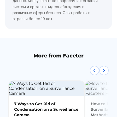
данных. Консультант по вопросам интеграции
систем и средств видеонаблюдения в
различные сферы бизнеса. Опыт работы в
отрасли более 10 лет.
More from Faceter
7 Ways to Get Rid of
How to Delet
Condensation on a Surveillance
Surveillance
Camera
Methods + Fa