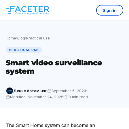
Sign in
Home
Blog
Practical use
›
›
PRACTICAL USE
Smart video surveillance
system
Денис Артемьев
September 5, 2020
Modified: November 24, 2025
8 min read
The Smart Home system can become an