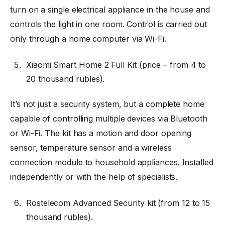
turn on a single electrical appliance in the house and
controls the light in one room. Control is carried out
only through a home computer via Wi-Fi.
Xiaomi Smart Home 2 Full Kit (price
–
from 4 to
20 thousand rubles).
It’s not just a security system, but a complete home
capable of controlling multiple devices via Bluetooth
or Wi-Fi. The kit has a motion and door opening
sensor, temperature sensor and a wireless
connection module to household appliances. Installed
independently or with the help of specialists.
Rostelecom Advanced Security kit (from 12 to 15
thousand rubles).