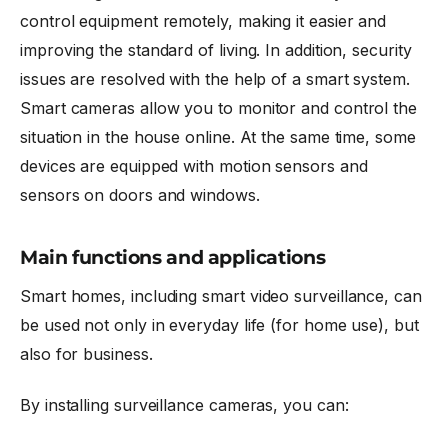
control equipment remotely, making it easier and
improving the standard of living. In addition, security
issues are resolved with the help of a smart system.
Smart cameras
allow you to monitor and control the
situation in the house online. At the same time, some
devices are equipped with motion sensors and
sensors on doors and windows.
Main functions and applications
Smart homes, including smart video surveillance, can
be used not only in everyday life (for home use), but
also for business.
By installing surveillance cameras, you can: