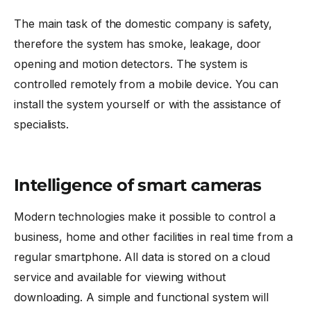
The main task of the domestic company is safety,
therefore the system has smoke, leakage, door
opening and motion detectors. The system is
controlled remotely from a mobile device. You can
install the system yourself or with the assistance of
specialists.
Intelligence of smart cameras
Modern technologies make it possible to control a
business, home and other facilities in real time from a
regular smartphone. All data is stored on a cloud
service and available for viewing without
downloading. A simple and functional system will