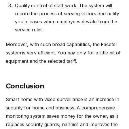
Quality control of staff work. The system will
record the process of serving visitors and notify
you in cases when employees deviate from the
service rules.
Moreover, with such broad capabilities, the Faceter
system is very efficient. You pay only for a little bit of
equipment and the selected tariff.
Conclusion
Smart home with video surveillance is an increase in
security for home and business. A comprehensive
monitoring system saves money for the owner, as it
replaces security guards, nannies and improves the