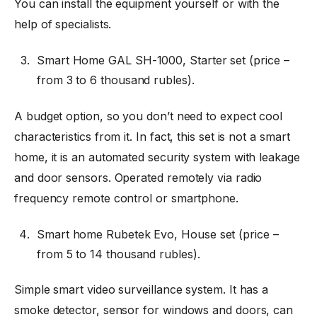
You can install the equipment yourself or with the
help of specialists.
Smart Home GAL SH-1000, Starter set (price
–
from 3 to 6 thousand rubles).
A budget option, so you don’t need to expect cool
characteristics from it. In fact, this set is not a smart
home, it is an automated security system with leakage
and door sensors. Operated remotely via radio
frequency remote control or smartphone.
Smart home Rubetek Evo, House set (price
–
from 5 to 14 thousand rubles).
Simple smart video surveillance system. It has a
smoke detector, sensor for windows and doors, can