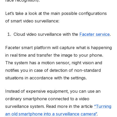
Let’s take a look at the main possible configurations
of smart video surveillance:
Cloud video surveillance with the
Faceter service
.
Faceter smart platform will capture what is happening
in real time and transfer the image to your phone.
The system has a motion sensor, night vision and
notifies you in case of detection of non-standard
situations in accordance with the settings.
Instead of expensive equipment, you can use an
ordinary smartphone connected to a video
surveillance system. Read more in the article
“Turning
an old smartphone into a surveillance camera”
.