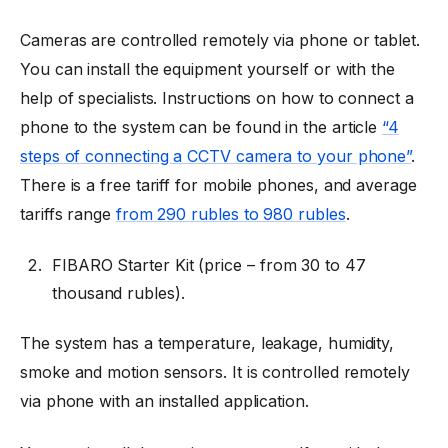
Cameras are controlled remotely via phone or tablet.
You can install the equipment yourself or with the
help of specialists. Instructions on how to connect a
phone to the system can be found in the article
“4
steps of connecting a CCTV camera to your phone”
.
There is a free tariff for mobile phones, and average
tariffs range
from 290 rubles to 980 rubles
.
FIBARO Starter Kit (price
–
from 30 to 47
thousand rubles).
The system has a temperature, leakage, humidity,
smoke and motion sensors. It is controlled remotely
via phone with an installed application.