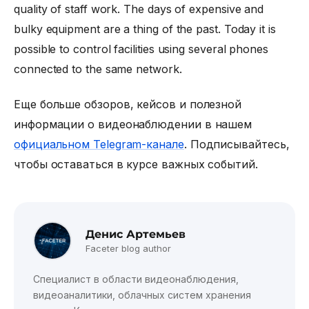
quality of staff work. The days of expensive and
bulky equipment are a thing of the past. Today it is
possible to control facilities using several phones
connected to the same network.
Еще больше обзоров, кейсов и полезной
информации о видеонаблюдении в нашем
официальном Telegram-канале
. Подписывайтесь,
чтобы оставаться в курсе важных событий.
Денис Артемьев
Faceter blog author
Специалист в области видеонаблюдения,
видеоаналитики, облачных систем хранения