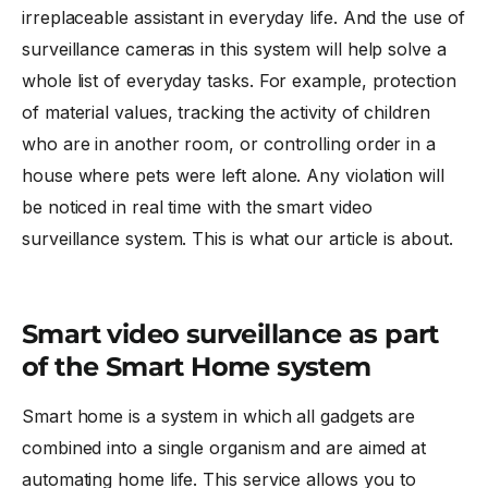
irreplaceable assistant in everyday life. And the use of
surveillance cameras in this system will help solve a
whole list of everyday tasks. For example, protection
of material values, tracking the activity of children
who are in another room, or controlling order in a
house where pets were left alone. Any violation will
be noticed in real time with the
smart video
surveillance
system. This is what our article is about.
Smart video surveillance as part
of the Smart Home system
Smart home is a system in which all gadgets are
combined into a single organism and are aimed at
automating home life. This service allows you to