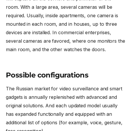
room. With a large area, several cameras will be
required. Usually, inside apartments, one camera is
mounted in each room, and in houses, up to three
devices are installed. In commercial enterprises,
several cameras are favored, where one monitors the
main room, and the other watches the doors.
Possible configurations
The Russian market for video surveillance and smart
gadgets is annually replenished with advanced and
original solutions. And each updated model usually
has expanded functionally and equipped with an
additional list of options (for example, voice, gesture,
face recognition).