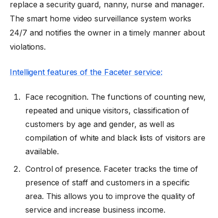
replace a security guard, nanny, nurse and manager.
The
smart home video surveillance system
works
24/7 and notifies the owner in a timely manner about
violations.
Intelligent features of the Faceter service:
Face recognition. The functions of counting new,
repeated and unique visitors, classification of
customers by age and gender, as well as
compilation of white and black lists of visitors are
available.
Control of presence. Faceter tracks the time of
presence of staff and customers in a specific
area. This allows you to improve the quality of
service and increase business income.