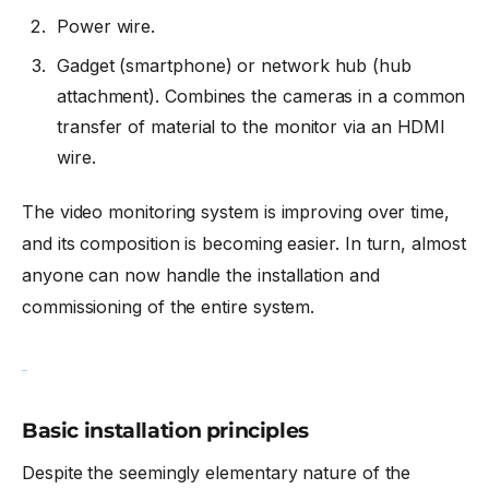
Power wire.
Gadget (smartphone) or network hub (hub
attachment). Combines the cameras in a common
transfer of material to the monitor via an HDMI
wire.
The video monitoring system is improving over time,
and its composition is becoming easier. In turn, almost
anyone can now handle the installation and
commissioning of the entire system.
Basic installation principles
Despite the seemingly elementary nature of the