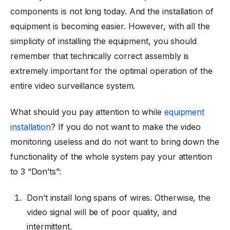
components is not long today. And the installation of
equipment is becoming easier. However, with all the
simplicity of installing the equipment, you should
remember that technically correct assembly is
extremely important for the optimal operation of the
entire video surveillance system.
What should you pay attention to while
equipment
installation
? If you do not want to make the video
monitoring useless and do not want to bring down the
functionality of the whole system pay your attention
to 3 “Don’ts”:
Don’t install long spans of wires. Otherwise, the
video signal will be of poor quality, and
intermittent.