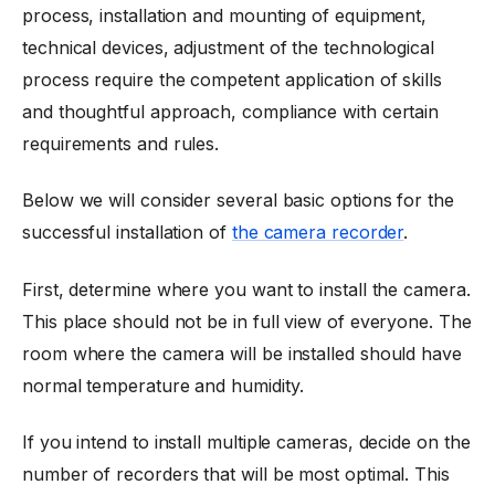
process, installation and mounting of equipment,
technical devices, adjustment of the technological
process require the competent application of skills
and thoughtful approach, compliance with certain
requirements and rules.
Below we will consider several basic options for the
successful installation of
the camera recorder
.
First, determine where you want to install the camera.
This place should not be in full view of everyone. The
room where the camera will be installed should have
normal temperature and humidity.
If you intend to install multiple cameras, decide on the
number of recorders that will be most optimal. This