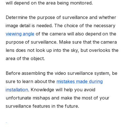
will depend on the area being monitored.
Determine the purpose of surveillance and whether
image detail is needed. The choice of the necessary
viewing angle
of the camera will also depend on the
purpose of surveillance. Make sure that the camera
lens does not look up into the sky, but overlooks the
area of the object.
Before assembling the video surveillance system, be
sure to learn about the
mistakes made during
installation.
Knowledge will help you avoid
unfortunate mishaps and make the most of your
surveillance features in the future.