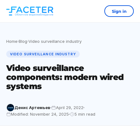
Sign in
Home
Blog
Video surveillance industry
›
›
VIDEO SURVEILLANCE INDUSTRY
Video surveillance
components: modern wired
systems
Денис Артемьев
April 29, 2022
Modified: November 24, 2025
5 min read