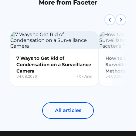
More from Faceter
7 Ways to Get Rid of
How to Delet
Condensation on a Surveillance
Surveillance
Camera
Methods + Fa
04.08.2026
~7min
04.08.2026
All articles