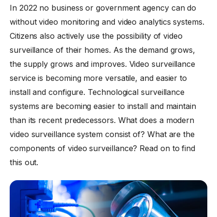
In 2022 no business or government agency can do
without video monitoring and video analytics systems.
Citizens also actively use the possibility of video
surveillance of their homes. As the demand grows,
the supply grows and improves. Video surveillance
service is becoming more versatile, and easier to
install and configure. Technological surveillance
systems are becoming easier to install and maintain
than its recent predecessors. What does a modern
video surveillance system consist of? What are the
components of video surveillance? Read on to find
this out.