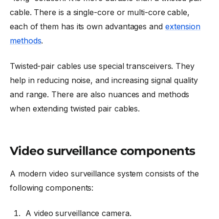
cable. There is a single-core or multi-core cable,
each of them has its own advantages and
extension
methods
.
Twisted-pair cables use special transceivers. They
help in reducing noise, and increasing signal quality
and range. There are also nuances and methods
when extending twisted pair cables.
Video surveillance components
A modern video surveillance system consists of the
following components:
A video surveillance camera.