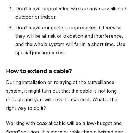
Don’t leave unprotected wires in any surveillance:
outdoor or indoor.
Don’t leave connectors unprotected. Otherwise,
they will be at risk of oxidation and interference,
and the whole system will fail in a short time. Use
special junction boxes.
How to extend a cable?
During installation or relaying of the surveillance
system, it might turn out that the cable is not long
enough and you will have to extend it. What is the
right way to do it?
Working with coaxial cable will be a low-budget and
“long” solution. It is more durable than a twisted pair