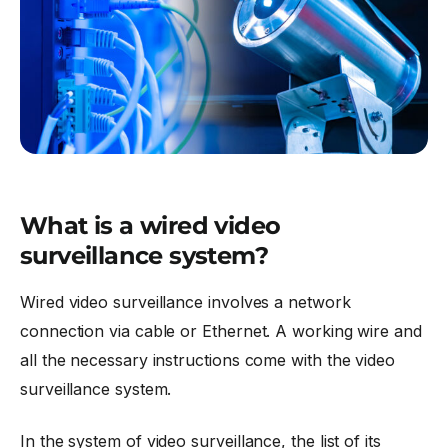
What is a wired video
surveillance system?
Wired video surveillance involves a network
connection via cable or Ethernet. A working wire and
all the necessary instructions come with the video
surveillance system.
In the system of video surveillance, the list of its