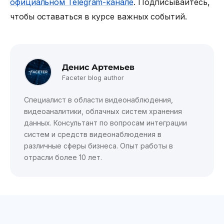
официальном Telegram-канале
. Подписывайтесь,
чтобы оставаться в курсе важных событий.
Денис Артемьев
Faceter blog author
Специалист в области видеонаблюдения,
видеоаналитики, облачных систем хранения
данных. Консультант по вопросам интеграции
систем и средств видеонаблюдения в
различные сферы бизнеса. Опыт работы в
отрасли более 10 лет.