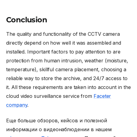
Conclusion
The quality and functionality of the CCTV camera
directly depend on how well it was assembled and
installed. Important factors to pay attention to are
protection from human intrusion, weather (moisture,
temperature), skillful camera placement, choosing a
reliable way to store the archive, and 24/7 access to
it. All these requirements are taken into account in the
cloud video surveillance service from
Faceter
company
.
Еще больше обзоров, кейсов и полезной
информации о видеонаблюдении в нашем