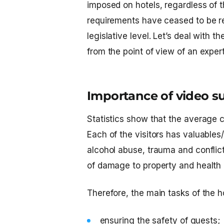
imposed on hotels, regardless of th
requirements have ceased to be r
legislative level. Let’s deal with t
from the point of view of an expert
Importance of video sur
Statistics show that the average c
Each of the visitors has valuable
alcohol abuse, trauma and conflict
of damage to property and health 
Therefore, the main tasks of the h
ensuring the safety of guests;