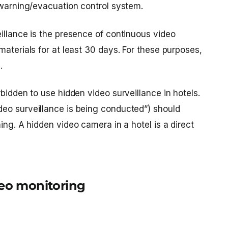
 warning/evacuation control system.
illance is the presence of continuous video
materials for at least 30 days. For these purposes,
.
rbidden to use hidden video surveillance in hotels.
eo surveillance is being conducted”) should
ming. A
hidden video camera in a hotel
is a direct
deo monitoring