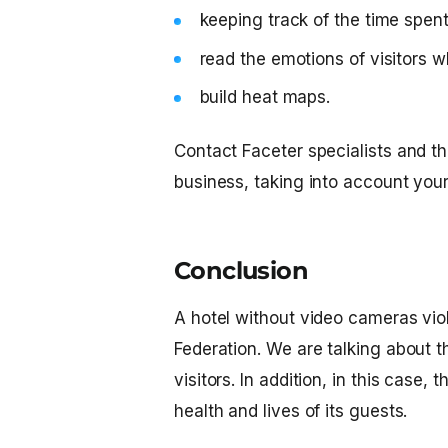
keeping track of the time spen
read the emotions of visitors w
build heat maps.
Contact Faceter specialists and the
business, taking into account you
Conclusion
A hotel without video cameras viol
Federation. We are talking about the
visitors. In addition, in this cas
health and lives of its guests.