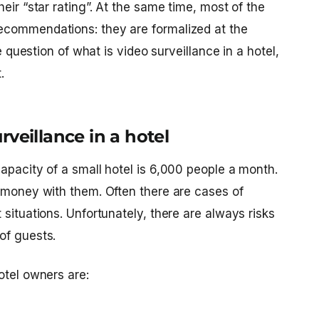
eir “star rating”. At the same time, most of the
ecommendations: they are formalized at the
he question of what is
video surveillance in a hotel
,
.
veillance in a hotel
apacity of a small hotel is 6,000 people a month.
s/money with them. Often there are cases of
 situations. Unfortunately, there are always risks
of guests.
otel owners are: