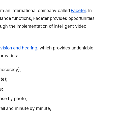
m an international company called
Faceter
. In
illance functions, Faceter provides opportunities
ugh the implementation of intelligent video
, vision and hearing
, which provides undeniable
provides:
 accuracy);
te);
s;
base by photo;
etail and minute by minute;