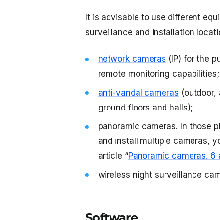
It is advisable to use different e
surveillance and installation locati
network cameras
(IP) for the 
remote monitoring capabilities;
anti-vandal cameras
(outdoor, 
ground floors and halls);
panoramic cameras. In those pl
and install multiple cameras, 
article “
Panoramic cameras. 6 
wireless night surveillance ca
Software