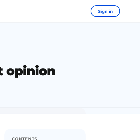
Sign in
t opinion
CONTENTS