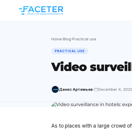
Home
Blog
Practical use
›
›
PRACTICAL USE
Video surveil
Денис Артемьев
December 4, 202
As to places with a large crowd of