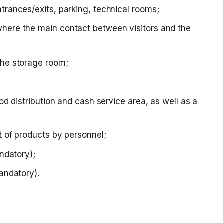
trances/exits, parking, technical rooms;
where the main contact between visitors and the
the storage room;
ood distribution and cash service area, as well as a
ft of products by personnel;
andatory);
mandatory).