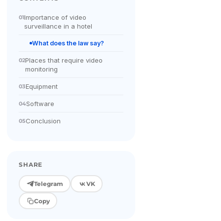
Importance of video
01
surveillance in a hotel
What does the law say?
Places that require video
02
monitoring
Equipment
03
Software
04
Conclusion
05
SHARE
Telegram
VK
Copy