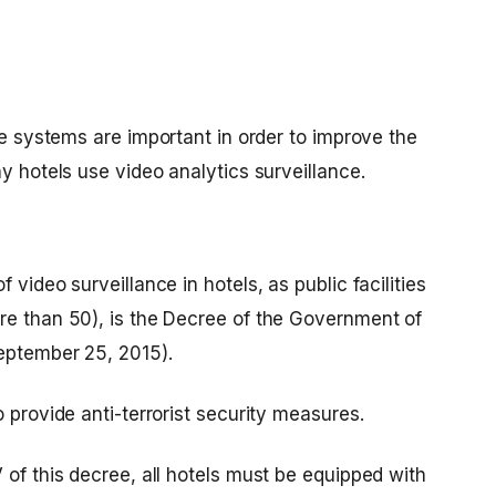
ce systems
are important in order to improve the
y hotels use video analytics surveillance.
 video surveillance in hotels, as public facilities
re than 50), is the Decree of the Government of
September 25, 2015).
 provide anti-terrorist security measures.
 of this decree, all hotels must be equipped with