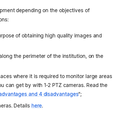
quipment depending on the objectives of
ons:
purpose of obtaining high quality images and
along the perimeter of the institution, on the
aces where it is required to monitor large areas
you can get by with 1-2 PTZ cameras. Read the
advantages and 4 disadvantages
“;
meras. Details
here
.