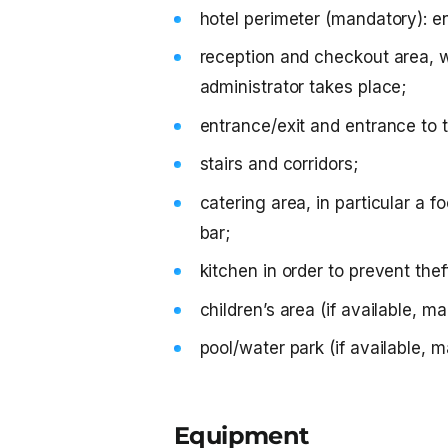
hotel perimeter (mandatory): en
reception and checkout area, 
administrator takes place;
entrance/exit and entrance to 
stairs and corridors;
catering area, in particular a f
bar;
kitchen in order to prevent the
children’s area (if available, m
pool/water park (if available, 
Equipment