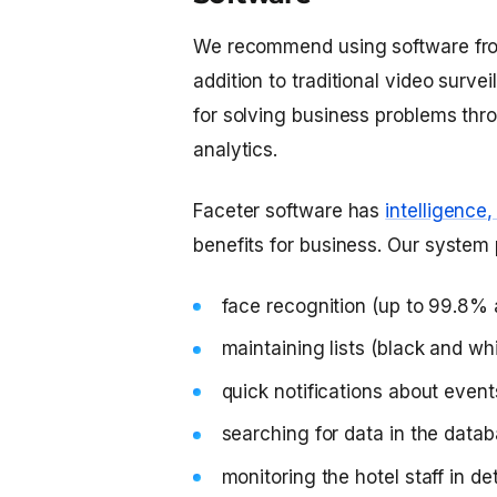
We recommend using software fro
addition to traditional video surve
for solving business problems thro
analytics.
Faceter software has
intelligence
benefits for business. Our system 
face recognition (up to 99.8%
maintaining lists (black and whi
quick notifications about event
searching for data in the data
monitoring the hotel staff in d