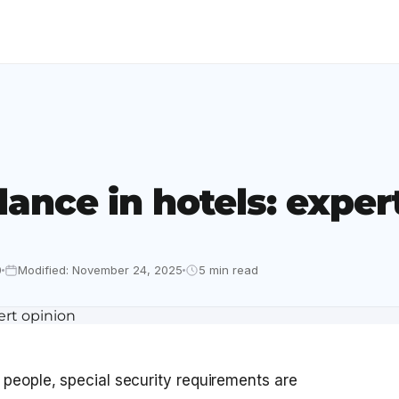
lance in hotels: exper
0
Modified: November 24, 2025
5 min read
 people, special security requirements are