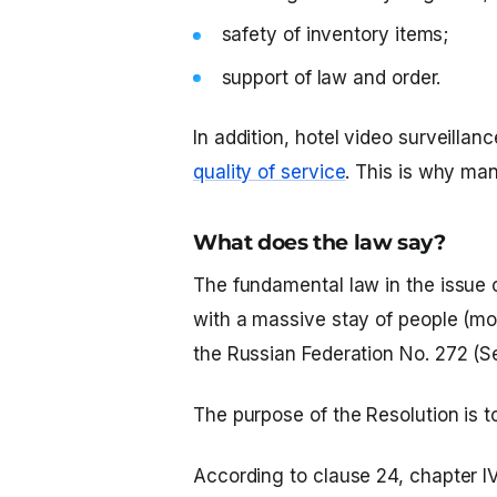
safety of inventory items;
support of law and order.
In addition,
hotel video surveillan
quality of service
. This is why man
What does the law say?
The fundamental law in the issue of
with a massive stay of people (mo
the Russian Federation No. 272 ​​(
The purpose of the Resolution is to
According to clause 24, chapter IV