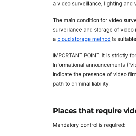
a video surveillance, lighting and
The main condition for video surve
surveillance and storage of video 
a
cloud storage method
is suitable
IMPORTANT POINT: it is strictly fo
Informational announcements (“vid
indicate the presence of video fil
path to criminal liability.
Places that require vi
Mandatory control is required: