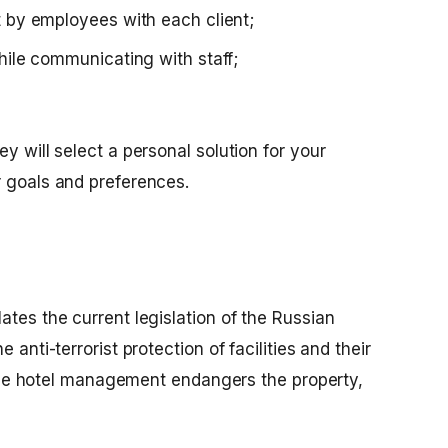
t by employees with each client;
hile communicating with staff;
y will select a personal solution for your
r goals and preferences.
ates the current legislation of the Russian
 anti-terrorist protection of facilities and their
e, the hotel management endangers the property,