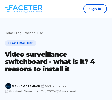
Sign in
Home
Blog
Practical use
›
›
PRACTICAL USE
Video surveillance
switchboard - what is it? 4
reasons to install it
Денис Артемьев
April 23, 2022
Modified: November 24, 2025
4 min read