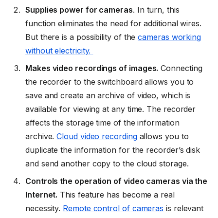
Supplies power for cameras
. In turn, this
function eliminates the need for additional wires.
But there is a possibility of the
cameras working
without electricity.
Makes video recordings of images.
Connecting
the recorder to the switchboard allows you to
save and create an archive of video, which is
available for viewing at any time. The recorder
affects the storage time of the information
archive.
Cloud video recording
allows you to
duplicate the information for the recorder’s disk
and send another copy to the cloud storage.
Controls the operation of video cameras via the
Internet.
This feature has become a real
necessity.
Remote control of cameras
is relevant