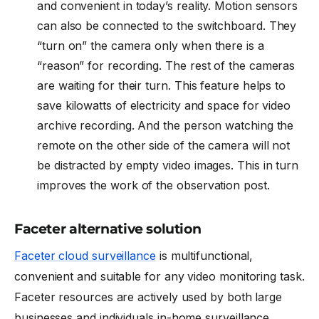
and convenient in today’s reality. Motion sensors
can also be connected to the switchboard. They
“turn on” the camera only when there is a
“reason” for recording. The rest of the cameras
are waiting for their turn. This feature helps to
save kilowatts of electricity and space for video
archive recording. And the person watching the
remote on the other side of the camera will not
be distracted by empty video images. This in turn
improves the work of the observation post.
Faceter alternative solution
Faceter cloud surveillance
is multifunctional,
convenient and suitable for any video monitoring task.
Faceter resources are actively used by both large
businesses and individuals in-home surveillance.