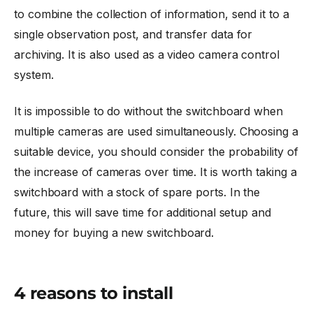
to combine the collection of information, send it to a
single observation post, and transfer data for
archiving. It is also used as a video camera control
system.
It is impossible to do without the switchboard when
multiple cameras are used simultaneously. Choosing a
suitable device, you should consider the probability of
the increase of cameras over time. It is worth taking a
switchboard with a stock of spare ports. In the
future, this will save time for additional setup and
money for buying a new switchboard.
4 reasons to install