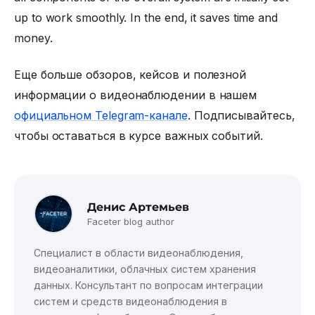
up to work smoothly. In the end, it saves time and
money.
Еще больше обзоров, кейсов и полезной
информации о видеонаблюдении в нашем
официальном Telegram-канале
. Подписывайтесь,
чтобы оставаться в курсе важных событий.
Денис Артемьев
Faceter blog author
Специалист в области видеонаблюдения,
видеоаналитики, облачных систем хранения
данных. Консультант по вопросам интеграции
систем и средств видеонаблюдения в