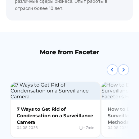
различные сферы бизнеса. Опыт работы в
отрасли более 10 лет.
More from Faceter
7 Ways to Get Rid of
How to Delet
Condensation on a Surveillance
Surveillance
Camera
Methods + Fa
04.08.2026
~7min
04.08.2026