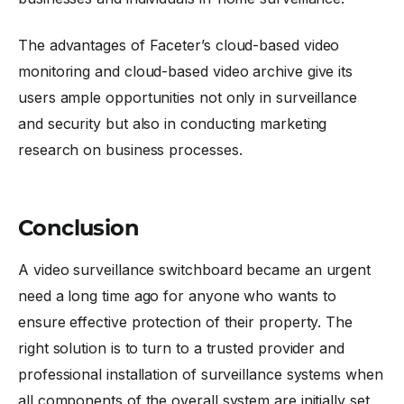
The advantages of Faceter’s cloud-based video
monitoring and cloud-based video archive give its
users ample opportunities not only in surveillance
and security but also in conducting marketing
research on business processes.
Conclusion
A video surveillance switchboard became an urgent
need a long time ago for anyone who wants to
ensure effective protection of their property. The
right solution is to turn to a trusted provider and
professional installation of surveillance systems when
all components of the overall system are initially set