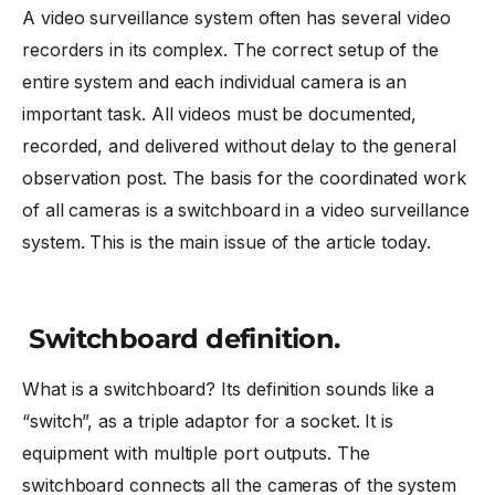
A video surveillance system often has several video
recorders in its complex. The correct setup of the
entire system and each individual camera is an
important task. All videos must be documented,
recorded, and delivered without delay to the general
observation post. The basis for the coordinated work
of all cameras is a switchboard in a video surveillance
system. This is the main issue of the article today.
Switchboard definition.
What is a switchboard? Its definition sounds like a
“switch”, as a triple adaptor for a socket. It is
equipment with multiple port outputs. The
switchboard connects all the cameras of the system