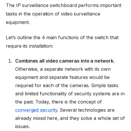
The IP surveillance switchboard performs important
tasks in the operation of video surveillance
equipment.
Let’s outline the 4 main functions of the switch that
require its installation:
Combines all video cameras into a network.
Otherwise, a separate network with its own
equipment and separate features would be
required for each of the cameras. Simple tasks
and limited functionality of security systems are in
the past. Today, there is the concept of
converged security.
Several technologies are
already mixed here, and they solve a whole set of
issues.