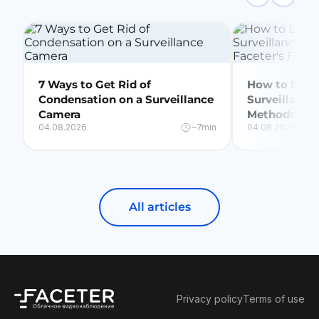
7 Ways to Get Rid of
How to Delet
Condensation on a Surveillance
Surveillance
Camera
Methods + Fa
04.08.2026
~7min
04.08.2026
All articles
Privacy policy
Terms of use