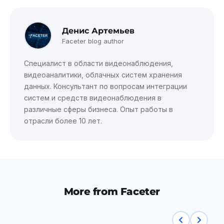
Денис Артемьев
Faceter blog author
Специалист в области видеонаблюдения,
видеоаналитики, облачных систем хранения
данных. Консультант по вопросам интеграции
систем и средств видеонаблюдения в
различные сферы бизнеса. Опыт работы в
отрасли более 10 лет.
More from Faceter