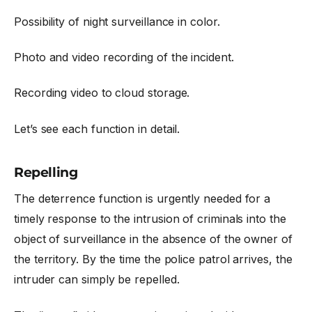
Possibility of night surveillance in color.
Photo and video recording of the incident.
Recording video to cloud storage.
Let’s see each function in detail.
Repelling
The deterrence function is urgently needed for a
timely response to the intrusion of criminals into the
object of surveillance in the absence of the owner of
the territory. By the time the police patrol arrives, the
intruder can simply be repelled.