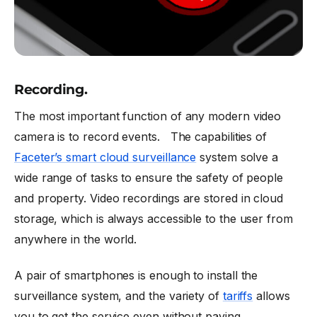
Recording.
The most important function of any modern video
camera is to record events. The capabilities of
Faceter’s smart cloud surveillance
system solve a
wide range of tasks to ensure the safety of people
and property. Video recordings are stored in cloud
storage, which is always accessible to the user from
anywhere in the world.
A pair of smartphones is enough to install the
surveillance system, and the variety of
tariffs
allows
you to get the service even without paying.