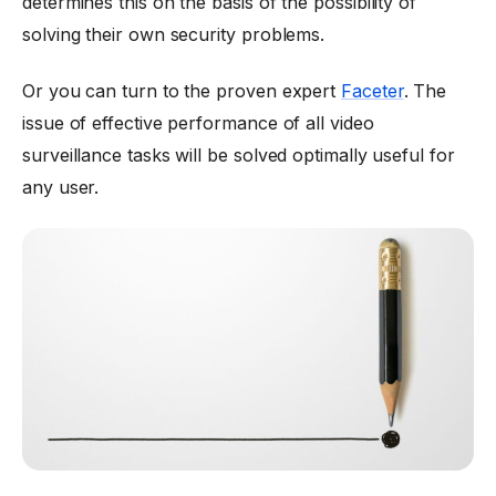
determines this on the basis of the possibility of
solving their own security problems.
Or you can turn to the proven expert
Faceter
. The
issue of effective performance of all video
surveillance tasks will be solved optimally useful for
any user.