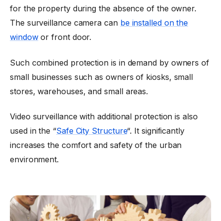
for the property during the absence of the owner.
The surveillance camera can
be installed on the
window
or front door.
Such combined protection is in demand by owners of
small businesses such as owners of kiosks, small
stores, warehouses, and small areas.
Video surveillance with additional protection is also
used in the “
Safe City Structure
“. It significantly
increases the comfort and safety of the urban
environment.