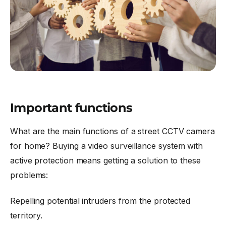
Important functions
What are the main functions of a street CCTV camera
for home? Buying a video surveillance system with
active protection means getting a solution to these
problems:
Repelling potential intruders from the protected
territory.