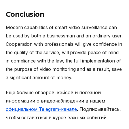
Conclusion
Modern capabilities of smart video surveillance can
be used by both a businessman and an ordinary user.
Cooperation with professionals will give confidence in
the quality of the service, will provide peace of mind
in compliance with the law, the full implementation of
the purpose of video monitoring and as a result, save
a significant amount of money.
Еще больше обзоров, кейсов и полезной
информации о видеонаблюдении в нашем
официальном Telegram-канале
. Подписывайтесь,
чтобы оставаться в курсе важных событий.