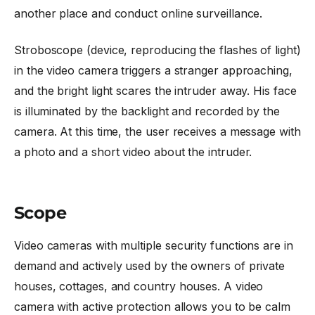
another place and conduct online surveillance.
Stroboscope (device, reproducing the flashes of light)
in the video camera triggers a stranger approaching,
and the bright light scares the intruder away. His face
is illuminated by the backlight and recorded by the
camera. At this time, the user receives a message with
a photo and a short video about the intruder.
Scope
Video cameras with multiple security functions are in
demand and actively used by the owners of private
houses, cottages, and country houses. A video
camera with active protection allows you to be calm