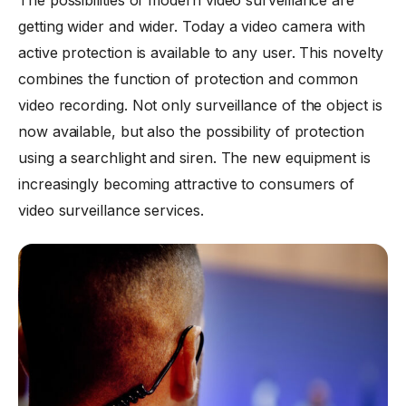
The possibilities of modern video surveillance are
getting wider and wider. Today a video camera with
active protection is available to any user. This novelty
combines the function of protection and common
video recording. Not only surveillance of the object is
now available, but also the possibility of protection
using a searchlight and siren. The new equipment is
increasingly becoming attractive to consumers of
video surveillance services.