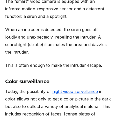
The “smart” video camera is equipped with an
infrared motion-responsive sensor and a deterrent
function: a siren and a spotlight.
When an intruder is detected, the siren goes off
loudly and unexpectedly, repelling the intruder. A
searchlight (strobe) illuminates the area and dazzles
the intruder.
This is often enough to make the intruder escape.
Color surveillance
Today, the possibility of
night video surveillance
in
color allows not only to get a color picture in the dark
but also to collect a variety of analytical material. This
includes recognition of faces, license plates of