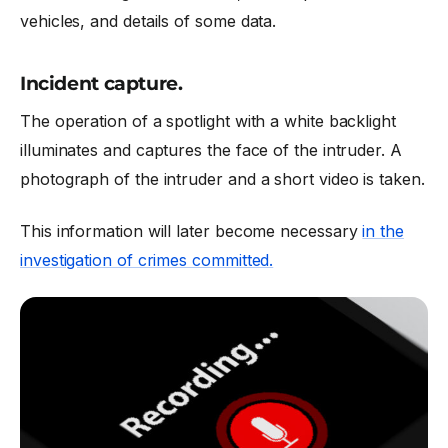
vehicles, and details of some data.
Incident capture.
The operation of a spotlight with a white backlight
illuminates and captures the face of the intruder. A
photograph of the intruder and a short video is taken.
This information will later become necessary
in the
investigation of crimes committed.