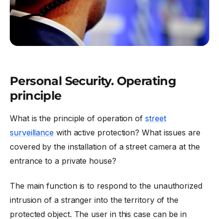
Personal Security. Operating
principle
What is the principle of operation of
street
surveillance
with active protection? What issues are
covered by the installation of a street camera at the
entrance to a private house?
The main function is to respond to the unauthorized
intrusion of a stranger into the territory of the
protected object. The user in this case can be in