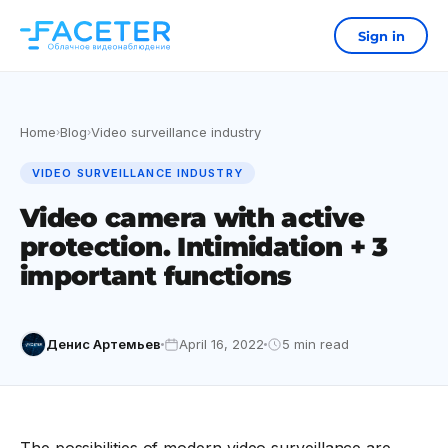
Sign in
Home
Blog
Video surveillance industry
›
›
VIDEO SURVEILLANCE INDUSTRY
Video camera with active
protection. Intimidation + 3
important functions
Денис Артемьев
April 16, 2022
5 min read