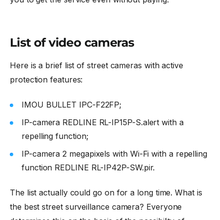
List of video cameras
Here is a brief list of street cameras with active
protection features:
IMOU BULLET IPC-F22FP;
IP-camera REDLINE RL-IP15P-S.alert with a
repelling function;
IP-camera 2 megapixels with Wi-Fi with a repelling
function REDLINE RL-IP42P-SW.pir.
The list actually could go on for a long time. What is
the best street surveillance camera? Everyone