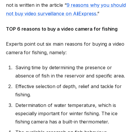
not is written in the article “
9 reasons why you should
not buy video surveillance on AliExpress
.”
TOP 6 reasons to buy a video camera for fishing
Experts point out six main reasons for buying a video
camera for fishing, namely:
Saving time by determining the presence or
absence of fish in the reservoir and specific area.
Effective selection of depth, relief and tackle for
fishing.
Determination of water temperature, which is
especially important for winter fishing. The ice
fishing camera has a built-in thermometer.