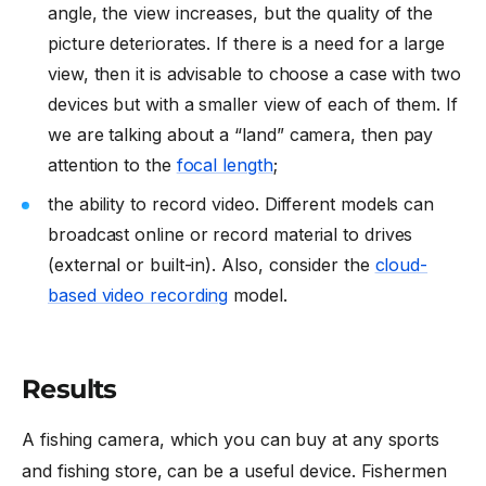
angle, the view increases, but the quality of the
picture deteriorates. If there is a need for a large
view, then it is advisable to choose a case with two
devices but with a smaller view of each of them. If
we are talking about a “land” camera, then pay
attention to the
focal length
;
the ability to record video. Different models can
broadcast online or record material to drives
(external or built-in). Also, consider the
cloud-
based video recording
model.
Results
A fishing camera, which you can buy at any sports
and fishing store, can be a useful device. Fishermen