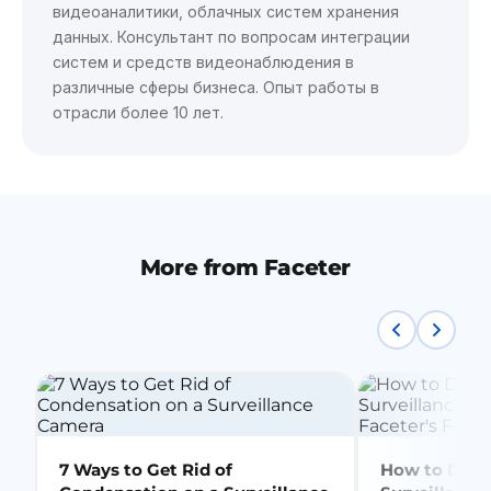
видеоаналитики, облачных систем хранения
данных. Консультант по вопросам интеграции
систем и средств видеонаблюдения в
различные сферы бизнеса. Опыт работы в
отрасли более 10 лет.
More from Faceter
7 Ways to Get Rid of
How to Delet