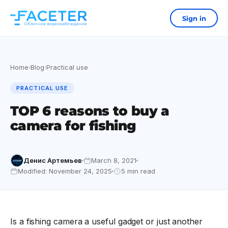
Sign in
Home
Blog
Practical use
›
›
PRACTICAL USE
TOP 6 reasons to buy a
camera for fishing
Денис Артемьев
March 8, 2021
Modified: November 24, 2025
5 min read
Is a fishing camera a useful gadget or just another