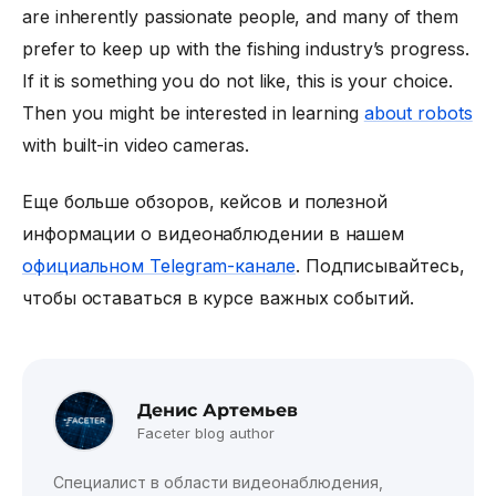
are inherently passionate people, and many of them
prefer to keep up with the fishing industry’s progress.
If it is something you do not like, this is your choice.
Then you might be interested in learning
about robots
with built-in video cameras.
Еще больше обзоров, кейсов и полезной
информации о видеонаблюдении в нашем
официальном Telegram-канале
. Подписывайтесь,
чтобы оставаться в курсе важных событий.
Денис Артемьев
Faceter blog author
Специалист в области видеонаблюдения,