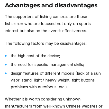
Advantages and disadvantages
The supporters of fishing cameras are those
fishermen who are focused not only on sports
interest but also on the event’s effectiveness.
The following factors may be disadvantages:
the high cost of the device;
the need for specific management skills;
design features of different models (lack of a sun
visor, stand, light / heavy weight, tight buttons,
problems with autofocus, etc.).
Whether it is worth considering unknown
manufacturers from well-known Chinese websites or