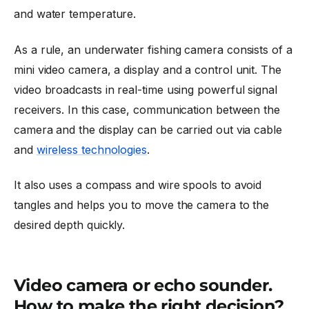
and water temperature.
As a rule, an underwater fishing camera consists of a
mini video camera, a display and a control unit. The
video broadcasts in real-time using powerful signal
receivers. In this case, communication between the
camera and the display can be carried out via cable
and
wireless technologies
.
It also uses a compass and wire spools to avoid
tangles and helps you to move the camera to the
desired depth quickly.
Video camera or echo sounder.
How to make the right decision?