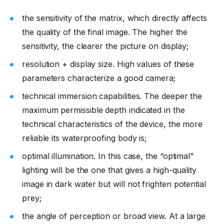
the sensitivity of the matrix, which directly affects
the quality of the final image. The higher the
sensitivity, the clearer the picture on display;
resolution + display size. High values of these
parameters characterize a good camera;
technical immersion capabilities. The deeper the
maximum permissible depth indicated in the
technical characteristics of the device, the more
reliable its waterproofing body is;
optimal illumination. In this case, the “optimal”
lighting will be the one that gives a high-quality
image in dark water but will not frighten potential
prey;
the angle of perception or broad view. At a large