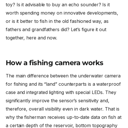
toy? Is it advisable to buy an echo sounder? Is it
worth spending money on innovative developments,
or is it better to fish in the old fashioned way, as
fathers and grandfathers did? Let’s figure it out
together, here and now.
How a fishing camera works
The main difference between the underwater camera
for fishing and its “land” counterparts is a waterproof
case and integrated lighting with special LEDs. They
significantly improve the sensor’s sensitivity and,
therefore, overall visibility even in dark water. That is
why the fisherman receives up-to-date data on fish at
a certain depth of the reservoir, bottom topography