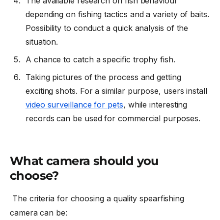
The available research on fish behaviour
depending on fishing tactics and a variety of baits.
Possibility to conduct a quick analysis of the
situation.
A chance to catch a specific trophy fish.
Taking pictures of the process and getting
exciting shots. For a similar purpose, users install
video surveillance for pets
, while interesting
records can be used for commercial purposes.
What camera should you
choose?
The criteria for choosing a quality spearfishing
camera can be: