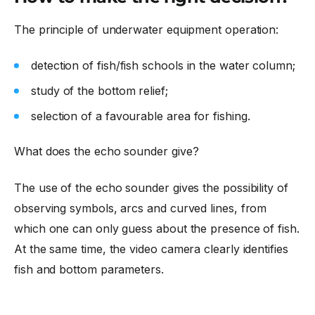
The principle of underwater equipment operation:
detection of fish/fish schools in the water column;
study of the bottom relief;
selection of a favourable area for fishing.
What does the echo sounder give?
The use of the echo sounder gives the possibility of
observing symbols, arcs and curved lines, from
which one can only guess about the presence of fish.
At the same time, the video camera clearly identifies
fish and bottom parameters.