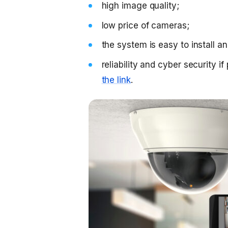
high image quality;
low price of cameras;
the system is easy to install a
reliability and cyber security i
the link
.