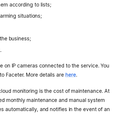
em according to lists;
larming situations;
the business;
.
ble on IP cameras connected to the service. You
o Faceter. More details are
here
.
cloud monitoring is the cost of maintenance. At
eed monthly maintenance and manual system
s automatically, and notifies in the event of an