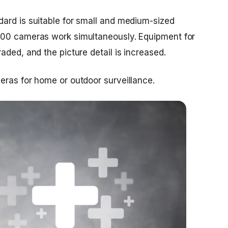
ard is suitable for small and medium-sized
100 cameras work simultaneously. Equipment for
aded, and the picture detail is increased.
eras for home or outdoor surveillance.