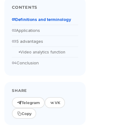
CONTENTS
Definitions and terminology
01
Applications
02
5 advantages
03
Video analytics function
Conclusion
04
SHARE
Telegram
VK
Copy