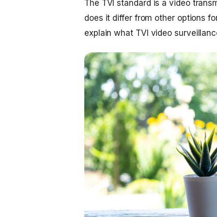
The TVI standard is a video trans
does it differ from other options fo
explain what TVI video surveillance