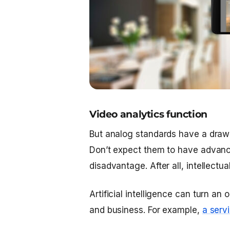
Video analytics function
But analog standards have a drawb
Don’t expect them to have advanced
disadvantage. After all, intellectua
Artificial intelligence can turn an
and business. For example,
a serv