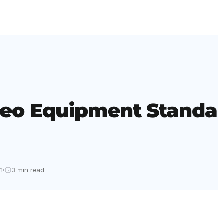
eo Equipment Standar
1
3 min read