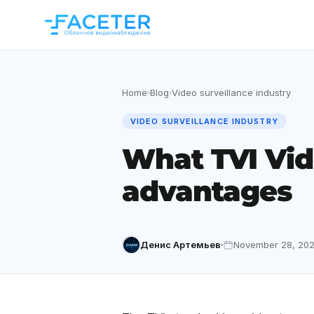
Home
Blog
Video surveillance industry
›
›
VIDEO SURVEILLANCE INDUSTRY
What TVI Vid
advantages
Денис Артемьев
November 28, 202