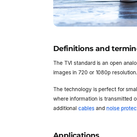
Definitions and termi
The TVI standard is an open analo
images in 720 or 1080p resolution
The technology is perfect for sma
where information is transmitted 
additional
cables
and
noise protec
Applications