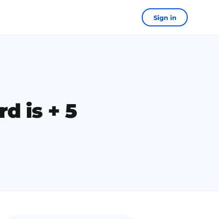
Sign in
d is + 5