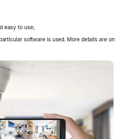
nd easy to use;
f particular software is used. More details are on