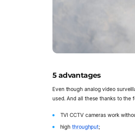
5 advantages
Even though analog video surveilla
used. And all these thanks to the 
TVI CCTV cameras work without
high
throughput
;