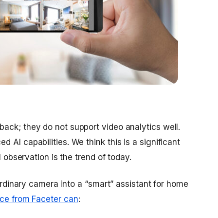
ack; they do not support video analytics well.
 AI capabilities. We think this is a significant
l observation is the trend of today.
 ordinary camera into a “smart” assistant for home
ice from Faceter can
: