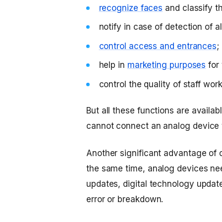
recognize faces
and classify th
notify in case of detection of a
control access and entrances
;
help in
marketing purposes
for 
control the quality of staff work
But all these functions are availa
cannot connect an analog device t
Another significant advantage of 
the same time, analog devices n
updates, digital technology update
error or breakdown.