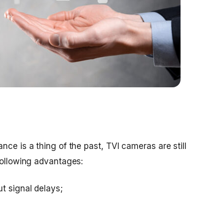
nce is a thing of the past, TVI cameras are still
following advantages:
 signal delays;