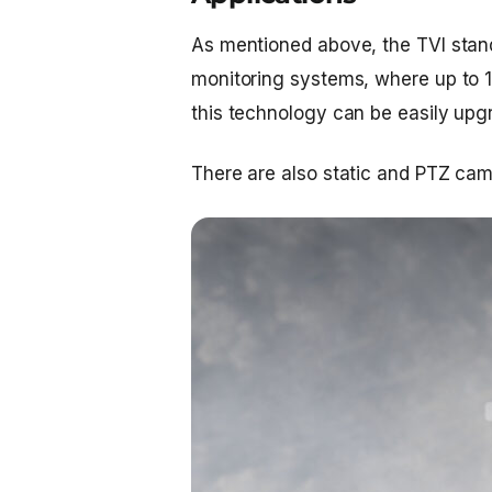
As mentioned above, the TVI stand
monitoring systems, where up to 
this technology can be easily upgr
There are also static and PTZ cam