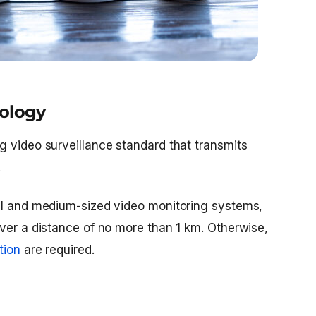
nology
g video surveillance standard that transmits
.
ll and medium-sized video monitoring systems,
over a distance of no more than 1 km. Otherwise,
tion
are required.