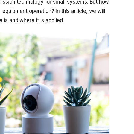
mission technology for small systems. But how
r equipment operation? In this article, we will
 is and where it is applied.